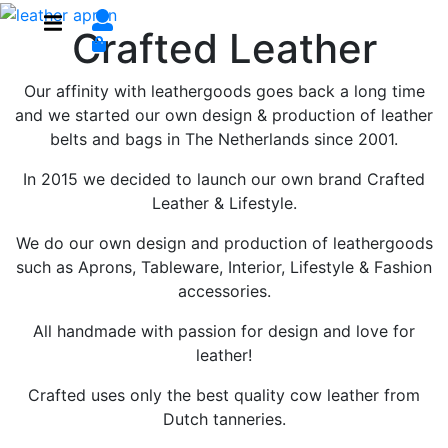
Crafted Leather
Our affinity with leathergoods goes back a long time
and we started our own design & production of leather
belts and bags in The Netherlands since 2001.
In 2015 we decided to launch our own brand Crafted
Leather & Lifestyle.
We do our own design and production of leathergoods
such as Aprons, Tableware, Interior, Lifestyle & Fashion
accessories.
All handmade with passion for design and love for
leather!
Crafted uses only the best quality cow leather from
Dutch tanneries.