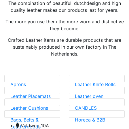
The combination of beautifull dutchdesign and high
quality leather makes our products last for years.
The more you use them the more worn and distinctive
they become.
Crafted Leather items are durable products that are
sustainably produced in our own factory in The
Netherlands.
Aprons
Leather Knife Rolls
Leather Placemats
Leather oven
& Coasters
gloves
Leather Cushions
CANDLES
Bags, Belts &
Horeca & B2B
Veldweg 10A
Leathergoods